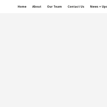
Home
About
Our Team
Contact Us
News + Up
s Whitney