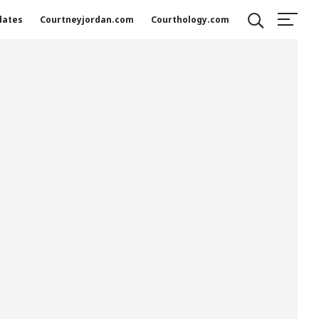
dates
Courtneyjordan.com
Courthology.com
Search
SEARCH
Recent Posts
Measured Not by Fame, but by Faithfulness”:
Courtney Jordan Featured in Southern
Business Review for Global Philanthropic